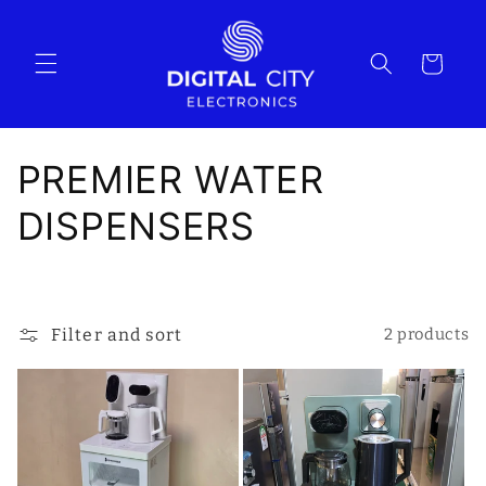
Skip to
content
Cart
C
PREMIER WATER
o
DISPENSERS
l
l
Filter and sort
2 products
e
c
t