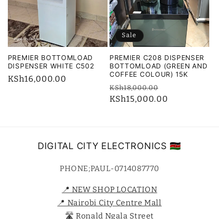
i
o
Sale
n
PREMIER BOTTOMLOAD
PREMIER C208 DISPENSER
:
DISPENSER WHITE C502
BOTTOMLOAD (GREEN AND
COFFEE COLOUR) 15K
Regular
KSh16,000.00
Regular
Sale
KSh18,000.00
price
price
KSh15,000.00
price
DIGITAL CITY ELECTRONICS 🇰🇪
PHONE;PAUL-0714087770
📍 NEW SHOP LOCATION
📍 Nairobi City Centre Mall
🛣️ Ronald Ngala Street