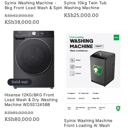
Syinix Washing Machine -
Syinix 10kg Twin Tub
8kg Front Load Wash & Spin
Washing Machine
Regular
Sale
Regular
KSh25,000.00
KSh42,000.00
price
KSh38,000.00
price
price
Sold out
Hisense 12KG/8KG Front
Load Wash & Dry Washing
Machine WD5S1245BB
Regular
Sale
KSh85,000.00
price
KSh80,000.00
price
Syinix Washing Machine
Front Loading AI Wash