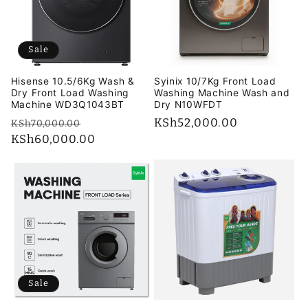
i
o
Sale
n
Hisense 10.5/6Kg Wash &
Syinix 10/7Kg Front Load
:
Dry Front Load Washing
Washing Machine Wash and
Machine WD3Q1043BT
Dry N10WFDT
Regular
Sale
Regular
KSh52,000.00
KSh70,000.00
price
KSh60,000.00
price
price
Sale