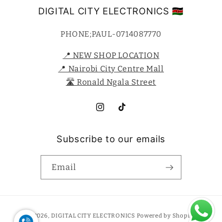
DIGITAL CITY ELECTRONICS 🇰🇪
PHONE;PAUL-0714087770
📍 NEW SHOP LOCATION
📍 Nairobi City Centre Mall
🛣️ Ronald Ngala Street
Instagram
TikTok
Subscribe to our emails
Email
Payment
© 2026,
DIGITAL CITY ELECTRONICS
Powered by Shopify