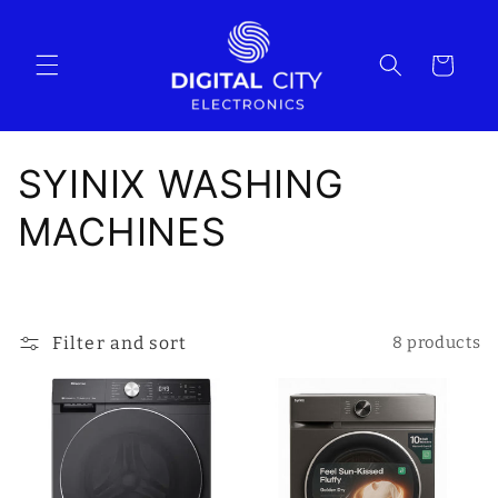
Skip to
content
Cart
C
SYINIX WASHING
o
MACHINES
l
l
Filter and sort
8 products
e
c
t