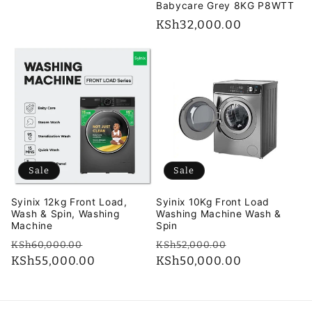
Babycare Grey 8KG P8WTT
Regular
KSh32,000.00
price
Sale
Sale
Syinix 12kg Front Load,
Syinix 10Kg Front Load
Wash & Spin, Washing
Washing Machine Wash &
Machine
Spin
Regular
Sale
Regular
Sale
KSh60,000.00
KSh52,000.00
price
KSh55,000.00
price
price
KSh50,000.00
price