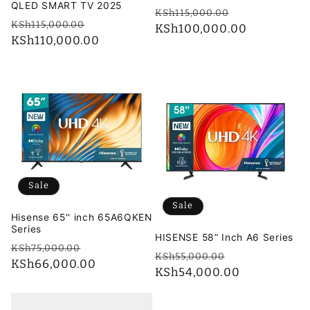
QLED SMART TV 2025
Regular
Sale
KSh115,000.00
Regular
Sale
KSh115,000.00
price
KSh100,000.00
price
price
KSh110,000.00
price
Sale
Sale
Hisense 65'' inch 65A6QKEN
Series
HISENSE 58” Inch A6 Series
Regular
Sale
KSh75,000.00
Regular
Sale
KSh55,000.00
price
KSh66,000.00
price
price
KSh54,000.00
price