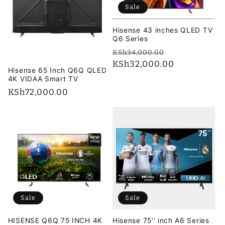
Sale
Hisense 43 inches QLED TV
Q6 Series
Regular
Sale
KSh34,000.00
price
KSh32,000.00
price
Hisense 65 Inch Q6Q QLED
4K VIDAA Smart TV
Regular
KSh72,000.00
price
Sale
Sale
HISENSE Q6Q 75 INCH 4K
Hisense 75'' inch A6 Series