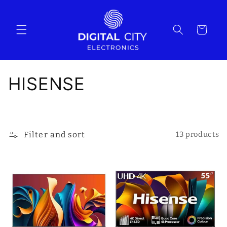
Skip to
content
Cart
C
HISENSE
o
l
Filter and sort
13 products
l
e
c
t