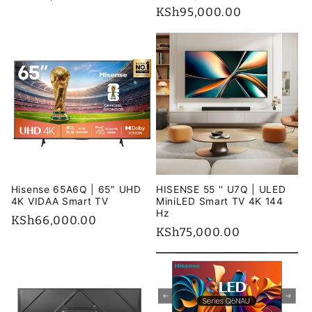
price
price
KSh95,000.00
price
Hisense 65A6Q | 65″ UHD
HISENSE 55 '' U7Q | ULED
4K VIDAA Smart TV
MiniLED Smart TV 4K 144
Hz
Regular
KSh66,000.00
Regular
KSh75,000.00
price
price