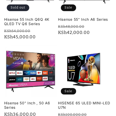
i
Sold out
Sale
o
Hisense 55 Inch Q6Q 4K
Hisense 55" Inch A6 Series
n
QLED TV Q6 Series
Regular
Sale
KSh48,000.00
Regular
Sale
KSh54,000.00
price
KSh42,000.00
price
:
price
KSh45,000.00
price
Sale
Hisense 50" Inch , 50 A6
HISENSE 65 ULED MINI-LED
Series
U7N
Regular
KSh36,000.00
Regular
Sale
KSh100,000.00