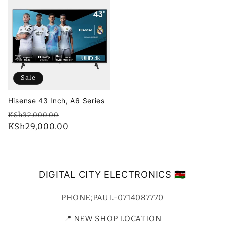
Sale
Hisense 43 Inch, A6 Series
Regular
Sale
KSh32,000.00
price
KSh29,000.00
price
DIGITAL CITY ELECTRONICS 🇰🇪
PHONE;PAUL-0714087770
📍 NEW SHOP LOCATION