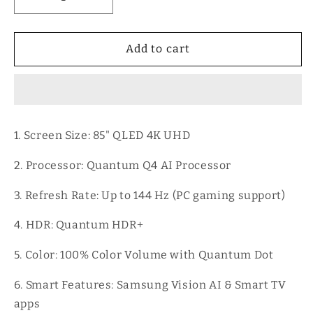
Decrease
Increase
quantity
quantity
for
for
85&quot;
85&quot;
Add to cart
Class
Class
QLED
QLED
Q8F
Q8F
4K
4K
Samsung
Samsung
1. Screen Size: 85" QLED 4K UHD
Vision
Vision
AI
AI
2. Processor: Quantum Q4 AI Processor
Smart
Smart
TV
TV
3. Refresh Rate: Up to 144 Hz (PC gaming support)
(2025)
(2025)
4. HDR: Quantum HDR+
5. Color: 100% Color Volume with Quantum Dot
6. Smart Features: Samsung Vision AI & Smart TV
apps