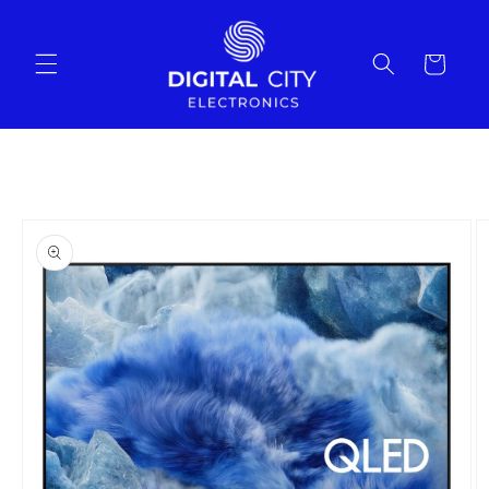
Skip to
content
Cart
Skip to
product
information