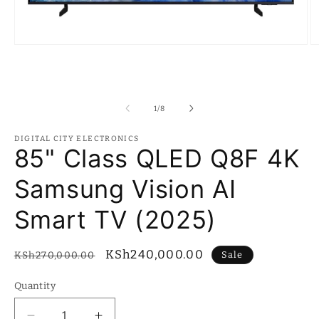
Open
O
media
m
1
2
in
in
modal
m
of
1
/
8
DIGITAL CITY ELECTRONICS
85" Class QLED Q8F 4K
Samsung Vision AI
Smart TV (2025)
Regular
Sale
KSh240,000.00
Sale
KSh270,000.00
price
price
Quantity
Quantity