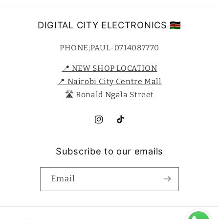
DIGITAL CITY ELECTRONICS 🇰🇪
PHONE;PAUL-0714087770
📍 NEW SHOP LOCATION
📍 Nairobi City Centre Mall
🛣️ Ronald Ngala Street
Instagram
TikTok
Subscribe to our emails
Email