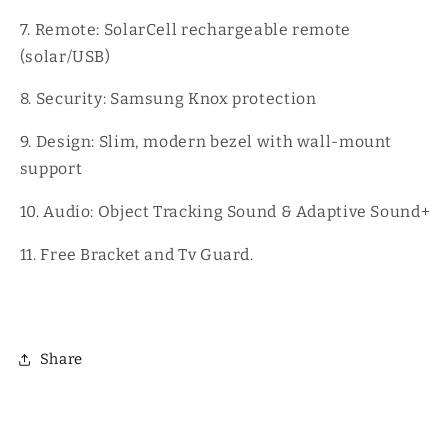
7. Remote: SolarCell rechargeable remote
(solar/USB)
8. Security: Samsung Knox protection
9. Design: Slim, modern bezel with wall-mount
support
10. Audio: Object Tracking Sound & Adaptive Sound+
11. Free Bracket and Tv Guard.
Share