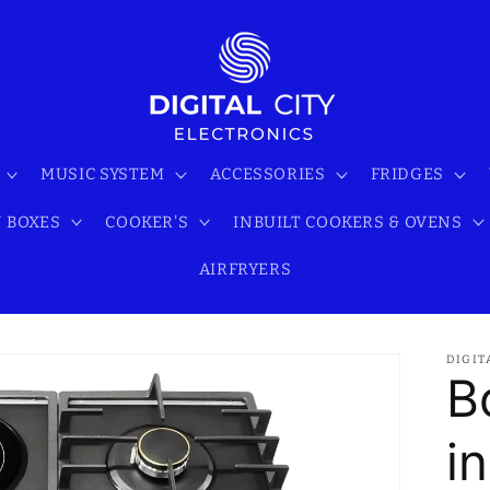
MUSIC SYSTEM
ACCESSORIES
FRIDGES
 BOXES
COOKER'S
INBUILT COOKERS & OVENS
AIRFRYERS
DIGIT
B
i