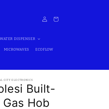
Log
Cart
in
WATER DISPENSER
MICROWAVES
ECOFLOW
AL CITY ELECTRONICS
olesi Built-
n Gas Hob