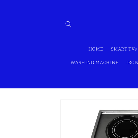
Skip to
content
HOME
SMART TVs
WASHING MACHINE
IRON
Skip to
product
information