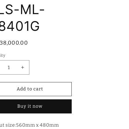
LS-ML-
8401G
ular
38,000.00
ce
ity
tity
ecrease
Increase
antity
quantity
r
for
lesi
Bolesi
Add to cart
ilt-
Built-
in
Buy it now
as
Gas
ob
Hob
LS-
BLS-
ut size:560mm x 480mm
L-
ML-