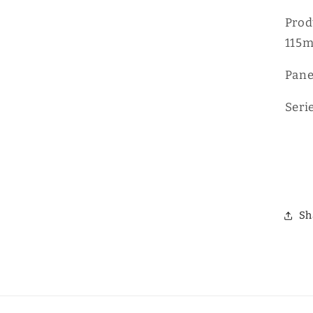
D
Prod
115
Pane
Seri
Sh