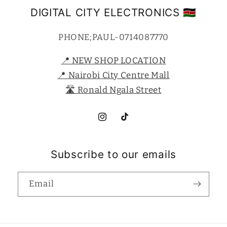
DIGITAL CITY ELECTRONICS 🇰🇪
PHONE;PAUL-0714087770
📍 NEW SHOP LOCATION
📍 Nairobi City Centre Mall
🛣️ Ronald Ngala Street
Instagram
TikTok
Subscribe to our emails
Email