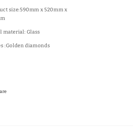
8401G
D8401G
uct size:590mm x 520mm x
mm
l material: Glass
es :Golden diamonds
are