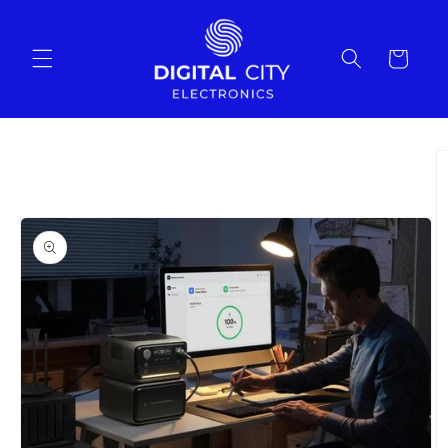
Skip to
content
Cart
Skip to
product
information