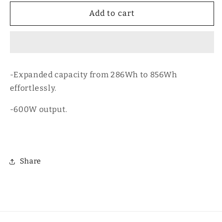
for
for
Ecoflow
Ecoflow
Add to cart
River
River
3
3
Max
Max
Plus
Plus
-Expanded capacity from 286Wh to 856Wh
effortlessly.
-600W output.
Share