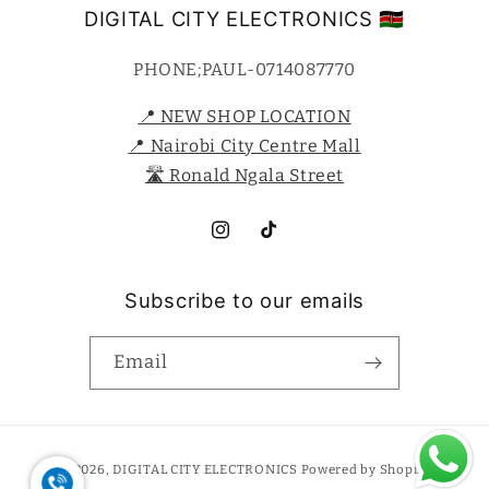
DIGITAL CITY ELECTRONICS 🇰🇪
PHONE;PAUL-0714087770
📍 NEW SHOP LOCATION
📍 Nairobi City Centre Mall
🛣️ Ronald Ngala Street
Instagram
TikTok
Subscribe to our emails
Email
Payment
© 2026,
DIGITAL CITY ELECTRONICS
Powered by Shopify
methods