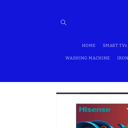
Skip to
content
HOME
SMART TVs
WASHING MACHINE
IRON
Skip to
product
information