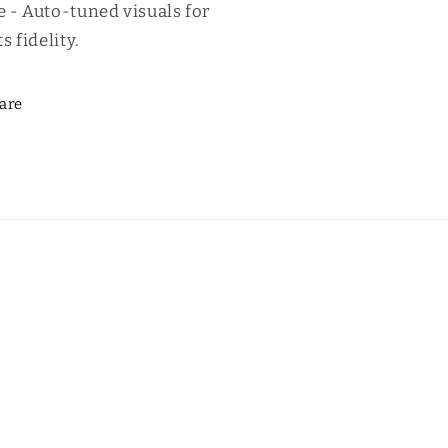
 - Auto-tuned visuals for
s fidelity.
are