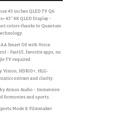
V
TV
6
Q6
nse 43 inches QLED TV Q6
eries
Series
es• 43" 4K QLED Display -
ant colors thanks to Quantum
technology.
DAA Smart OS with Voice
rol - FastUI, favorite apps, no
le TV required.
y Vision, HDRI0+, HLG-
maticcontrast and clarity.
lby Atmos Audio - Immersive
d formovies and sports.
 Sports Mode & Filmmaker