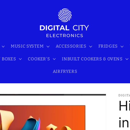
MUSIC SYSTEM
ACCESSORIES
FRIDGES
 BOXES
COOKER'S
INBUILT COOKERS & OVENS
AIRFRYERS
DIGIT
H
i