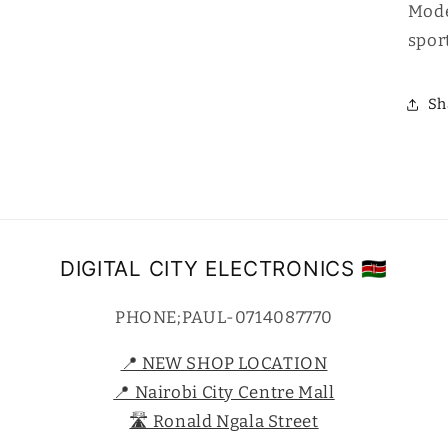
Mode
sport
Sh
DIGITAL CITY ELECTRONICS 🇰🇪
PHONE;PAUL-0714087770
📍 NEW SHOP LOCATION
📍 Nairobi City Centre Mall
🛣️ Ronald Ngala Street