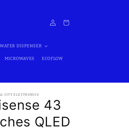
Log
Cart
in
WATER DISPENSER
MICROWAVES
ECOFLOW
AL CITY ELECTRONICS
isense 43
nches QLED