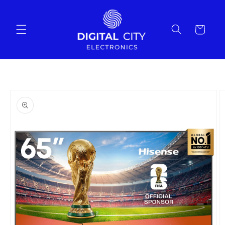
Skip to
content
Cart
Skip to
product
information