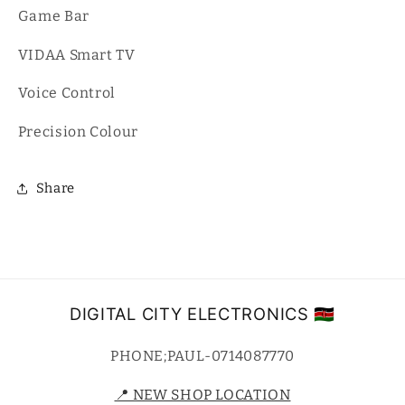
Game Bar
VIDAA Smart TV
Voice Control
Precision Colour
Share
DIGITAL CITY ELECTRONICS 🇰🇪
PHONE;PAUL-0714087770
📍 NEW SHOP LOCATION