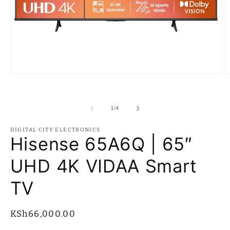
Open
O
media
m
1
2
in
in
modal
m
of
1
/
4
DIGITAL CITY ELECTRONICS
Hisense 65A6Q | 65″
UHD 4K VIDAA Smart
TV
Regular
KSh66,000.00
price