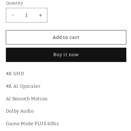
Quantity
Quantity
Decrease
Increase
quantity
quantity
for
for
Hisense
Hisense
Add to cart
65A6Q
65A6Q
|
|
Buy it now
65″
65″
UHD
UHD
4K
4K
4K UHD
VIDAA
VIDAA
Smart
Smart
4K AI Upscaler
TV
TV
AI Smooth Motion
Dolby Audio
Game Mode PLUS 60hz