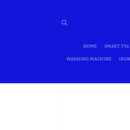
Skip to
content
HOME
SMART TVs
WASHING MACHINE
IRON
Skip to
product
information