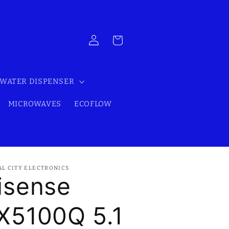
Log
Cart
in
WATER DISPENSER
MICROWAVES
ECOFLOW
AL CITY ELECTRONICS
isense
X5100Q 5.1