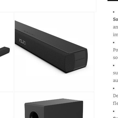
5
S
S
an
im
Po
s
su
au
Open
De
media
3
fl
in
modal