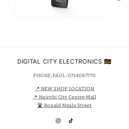
Open
media
7
in
modal
DIGITAL CITY ELECTRONICS 🇰🇪
PHONE;PAUL-0714087770
📍 NEW SHOP LOCATION
📍 Nairobi City Centre Mall
🛣️ Ronald Ngala Street
Instagram
TikTok