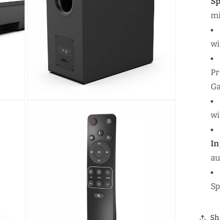
S
mi
wi
Pr
Ga
Open
media
wi
5
in
modal
I
au
Sp
Sh