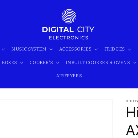
MUSIC SYSTEM
ACCESSORIES
FRIDGES
 BOXES
COOKER'S
INBUILT COOKERS & OVENS
AIRFRYERS
DIGIT
H
A