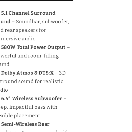
80W
580W
oundbar
Soundbar
5.1 Channel Surround
ound
– Soundbar, subwoofer,
d rear speakers for
mersive audio
580W Total Power Output
–
werful and room-filling
ound
Dolby Atmos & DTS:X
– 3D
rround sound for realistic
dio
6.5″ Wireless Subwoofer
–
ep, impactful bass with
exible placement
Semi-Wireless Rear