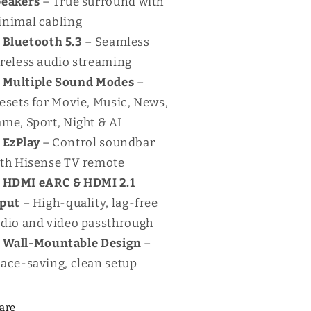
peakers
– True surround with
nimal cabling
Bluetooth 5.3
– Seamless
reless audio streaming
Multiple Sound Modes
–
esets for Movie, Music, News,
me, Sport, Night & AI
EzPlay
– Control soundbar
th Hisense TV remote
HDMI eARC & HDMI 2.1
nput
– High-quality, lag-free
dio and video passthrough
Wall-Mountable Design
–
ace-saving, clean setup
are