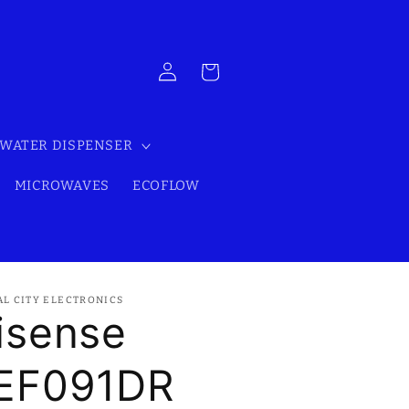
Log
Cart
in
WATER DISPENSER
MICROWAVES
ECOFLOW
AL CITY ELECTRONICS
isense
EF091DR