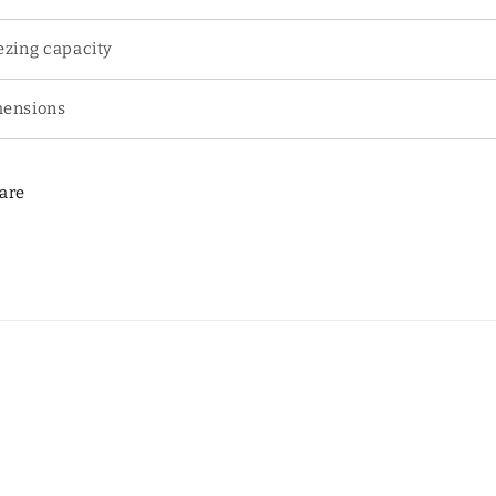
ezing capacity
ensions
are