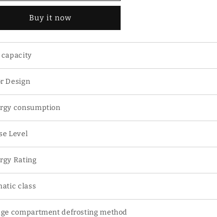
1L
91L
Buy it now
ouble
Double
oor
Door
frigerator
Refrigerator
 capacity
r Design
rgy consumption
se Level
rgy Rating
matic class
dge compartment defrosting method