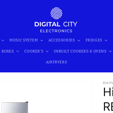
MUSIC SYSTEM
ACCESSORIES
FRIDGES
 BOXES
COOKER'S
INBUILT COOKERS & OVENS
AIRFRYERS
DIGIT
H
R