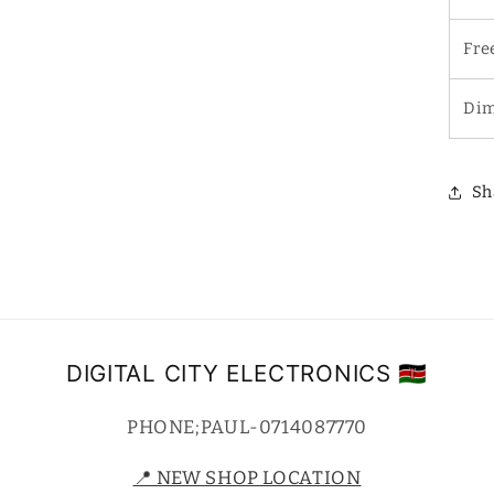
Fre
Dim
Sh
DIGITAL CITY ELECTRONICS 🇰🇪
PHONE;PAUL-0714087770
📍 NEW SHOP LOCATION