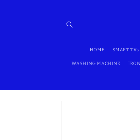
Skip to
content
HOME
SMART TVs
WASHING MACHINE
IRON
Skip to
product
information