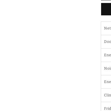
9
D
D
Re
Net
Doo
Ene
Noi
Ene
Cli
Fri