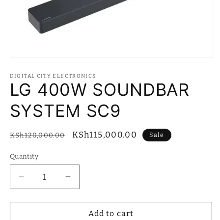
Open
media
1
DIGITAL CITY ELECTRONICS
in
LG 400W SOUNDBAR
modal
SYSTEM SC9
Regular
Sale
KSh115,000.00
Sale
KSh120,000.00
price
price
Quantity
Quantity
Decrease
Increase
quantity
quantity
for
for
LG
LG
Add to cart