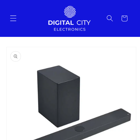
Skip to
content
Cart
Skip to
product
information