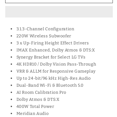
400W
400W
SOUNDBAR
SOUNDBAR
SYSTEM
SYSTEM
SC9
SC9
3.1.3-Channel Configuration
220W Wireless Subwoofer
3 x Up-Firing Height Effect Drivers
IMAX Enhanced, Dolby Atmos & DTS:X
Synergy Bracket for Select LG TVs
4K HDR10 / Dolby Vision Pass-Through
VRR & ALLM for Responsive Gameplay
Up to 24-bit/96 kHz High-Res Audio
Dual-Band Wi-Fi & Bluetooth 5.0
AI Room Calibration Pro
Dolby Atmos & DTS:X
400W Total Power
Meridian Audio