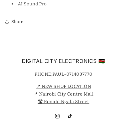
AI Sound Pro
Share
DIGITAL CITY ELECTRONICS 🇰🇪
PHONE;PAUL-0714087770
📍 NEW SHOP LOCATION
📍 Nairobi City Centre Mall
🛣️ Ronald Ngala Street
Instagram
TikTok