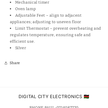
Mechanical timer
Oven lamp
Adjustable Feet – align to adjacent
appliances; adjusting to uneven floor
Limit Thermostat – prevent overheating and
regulates temperature, ensuring safe and
efficient use.
Silver
Share
DIGITAL CITY ELECTRONICS 🇰🇪
PHONE;PAUL-0714087770