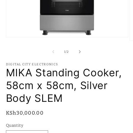
Open
O
media
m
1
2
of
1
/
2
in
in
modal
m
DIGITAL CITY ELECTRONICS
MIKA Standing Cooker,
58cm x 58cm, Silver
Body SLEM
Regular
KSh30,000.00
price
Quantity
Quantity