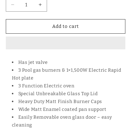
Decrease
Increase
quantity
quantity
for
for
MIKA
MIKA
Add to cart
Standing
Standing
Cooker,
Cooker,
58cm
58cm
x
x
58cm,
58cm,
Has jet valve
Silver
Silver
3 Pool gas burners & 1×1,500W Electric Rapid
Body
Body
SLEM
SLEM
Hot plate
3 Function Electric oven
Special Unbreakable Glass Top Lid
Heavy Duty Matt Finish Burner Caps
Wide Matt Enamel coated pan support
Easily Removable oven glass door – easy
cleaning