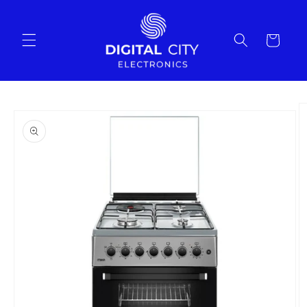
Skip to
content
Cart
Skip to
product
information