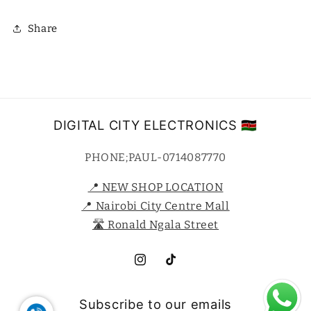
Share
DIGITAL CITY ELECTRONICS 🇰🇪
PHONE;PAUL-0714087770
📍 NEW SHOP LOCATION
📍 Nairobi City Centre Mall
🛣️ Ronald Ngala Street
Instagram
TikTok
Subscribe to our emails