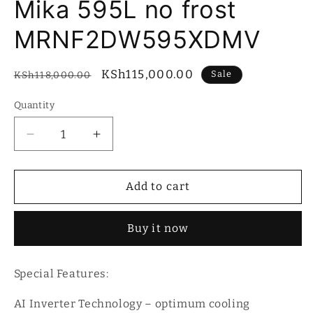
Mika 595L no frost
MRNF2DW595XDMV
Regular
Sale
KSh115,000.00
Sale
KSh118,000.00
price
price
Quantity
Quantity
Decrease
Increase
quantity
quantity
for
for
Mika
Mika
Add to cart
595L
595L
no
no
Buy it now
frost
frost
MRNF2DW595XDMV
MRNF2DW595XDMV
Special Features:
AI Inverter Technology – optimum cooling