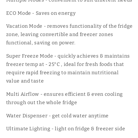
ECO Mode - Saves on energy
Vacation Mode - removes functionality of the fridge
zone, leaving convertible and freezer zones
functional, saving on power.
Super Freeze Mode - quickly achieves & maintains
freezer temp at - 25°C , ideal for fresh foods that
require rapid freezing to maintain nutritional
value and taste
Multi Airflow - ensures efficient & even cooling
through out the whole fridge
Water Dispenser - get cold water anytime
Ultimate Lighting - light on fridge & freezer side