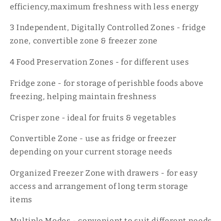
efficiency,maximum freshness with less energy
3 Independent, Digitally Controlled Zones - fridge
zone, convertible zone & freezer zone
4 Food Preservation Zones - for different uses
Fridge zone - for storage of perishble foods above
freezing, helping maintain freshness
Crisper zone - ideal for fruits & vegetables
Convertible Zone - use as fridge or freezer
depending on your current storage needs
Organized Freezer Zone with drawers - for easy
access and arrangement of long term storage
items
Multiple Modes - convenient to suit different needs