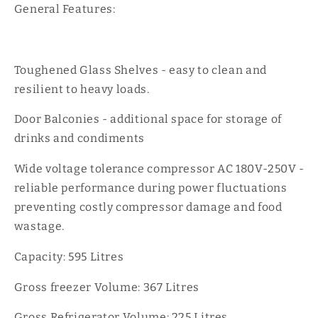
General Features:
Toughened Glass Shelves - easy to clean and
resilient to heavy loads.
Door Balconies - additional space for storage of
drinks and condiments
Wide voltage tolerance compressor AC 180V-250V -
reliable performance during power fluctuations
preventing costly compressor damage and food
wastage.
Capacity: 595 Litres
Gross freezer Volume: 367 Litres
Gross Refrigerator Volume: 225 Litres