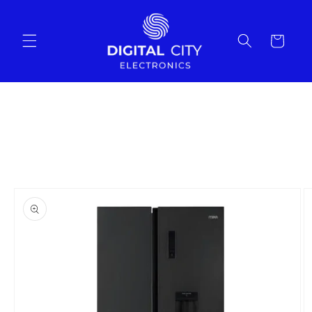
Skip to
content
Cart
Skip to
product
information