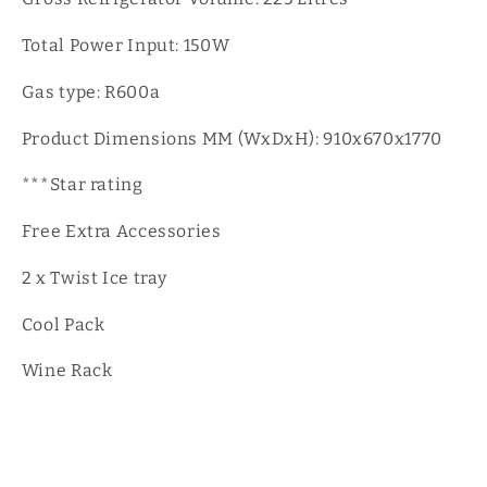
Total Power Input: 150W
Gas type: R600a
Product Dimensions MM (WxDxH): 910x670x1770
***Star rating
Free Extra Accessories
2 x Twist Ice tray
Cool Pack
Wine Rack