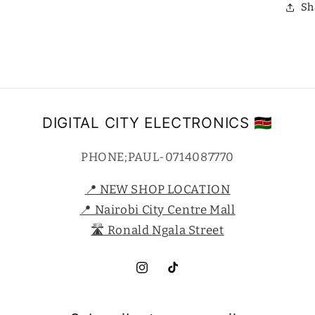
Sh
DIGITAL CITY ELECTRONICS 🇰🇪
PHONE;PAUL-0714087770
📍 NEW SHOP LOCATION
📍 Nairobi City Centre Mall
🛣️ Ronald Ngala Street
Instagram
TikTok