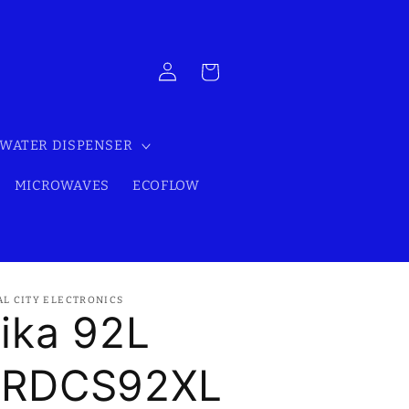
Log
Cart
in
WATER DISPENSER
MICROWAVES
ECOFLOW
AL CITY ELECTRONICS
ika 92L
RDCS92XL