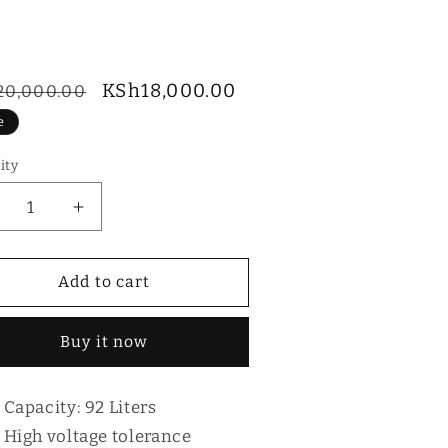
ular
Sale
KSh18,000.00
20,000.00
ce
price
e
ity
tity
ecrease
Increase
antity
quantity
r
for
ika
Mika
Add to cart
2L
92L
RDCS92XLB
MRDCS92XLB
Buy it now
Capacity: 92 Liters
High voltage tolerance