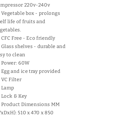
ompressor 220v-240v
Vegetable box - prolongs
elf life of fruits and
getables.
CFC Free - Eco friendly
Glass shelves - durable and
sy to clean
Power: 60W
Egg and ice tray provided
VC Filter
Lamp
Lock & Key
Product Dimensions MM
xDxH): 510 x 470 x 850