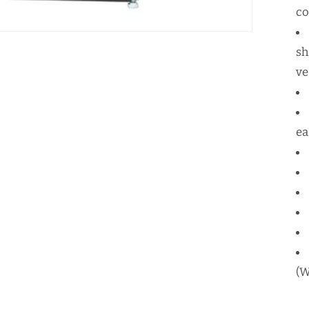
c
sh
ve
ea
(W