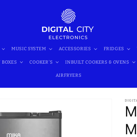
MUSIC SYSTEM
ACCESSORIES
FRIDGES
 BOXES
COOKER'S
INBUILT COOKERS & OVENS
AIRFRYERS
DIGIT
M
M