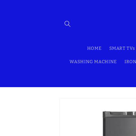
Skip to
content
HOME
SMART TVs
WASHING MACHINE
IRON
Skip to
product
information