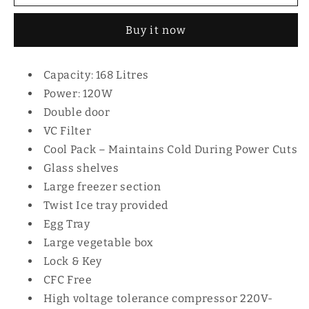
168L
168L
MRDCD168LSD
MRDCD168LSD
Buy it now
Capacity: 168 Litres
Power: 120W
Double door
VC Filter
Cool Pack – Maintains Cold During Power Cuts
Glass shelves
Large freezer section
Twist Ice tray provided
Egg Tray
Large vegetable box
Lock & Key
CFC Free
High voltage tolerance compressor 220V-