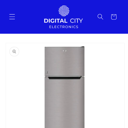
Skip to
content
Cart
Skip to
product
information