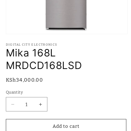
Open
media
1
DIGITAL CITY ELECTRONICS
in
Mika 168L
modal
MRDCD168LSD
Regular
KSh34,000.00
price
Quantity
Quantity
Decrease
Increase
quantity
quantity
for
for
Mika
Mika
Add to cart