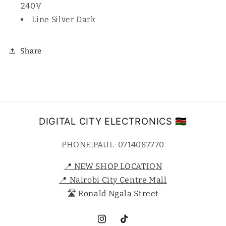
240V
Line Silver Dark
Share
DIGITAL CITY ELECTRONICS 🇰🇪
PHONE;PAUL-0714087770
📍 NEW SHOP LOCATION
📍 Nairobi City Centre Mall
🛣️ Ronald Ngala Street
Instagram
TikTok