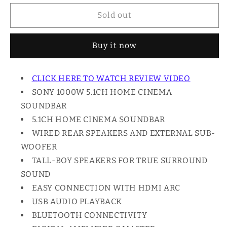
for
for
Sony
Sony
Sold out
1000W
1000W
HOME
HOME
Buy it now
CINEMA
CINEMA
SOUNDBAR,
SOUNDBAR,
5.1CH
5.1CH
CLICK HERE TO WATCH REVIEW VIDEO
HT-
HT-
SONY 1000W 5.1CH HOME CINEMA
S700RF
S700RF
SOUNDBAR
5.1CH HOME CINEMA SOUNDBAR
WIRED REAR SPEAKERS AND EXTERNAL SUB-
WOOFER
TALL-BOY SPEAKERS FOR TRUE SURROUND
SOUND
EASY CONNECTION WITH HDMI ARC
USB AUDIO PLAYBACK
BLUETOOTH CONNECTIVITY