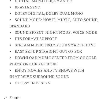
DIGITAL AMPLIFIER,S MASTER
BRAVIA SYNC
DOLBY DIGITAL, DOLBY DUAL MONO
SOUND MODE: MOVIE, MUSIC, AUTO SOUND,
STANDARD
SOUND EFFECT: NIGHT MODE, VOICE MODE
DTS FORMAT SUPPORT
STREAM MUSIC FROM YOUR SMART PHONE
EASY SET UP STRAIGHT OUT OF BOX
DOWNLOAD MUSIC CENTER FROM GOOGLE
PLAYSTORE OR APPSTORE
ENJOY MOVIES AND TV SHOWS WITH
IMMERSIVE SURROUND SOUND
GLOSSY IN DESIGN
Share