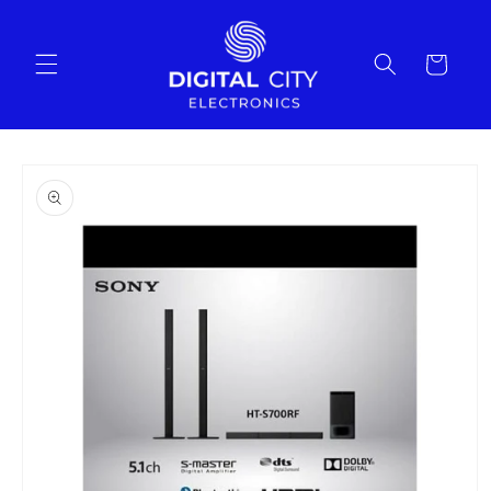
Skip to
content
Cart
Skip to
product
information