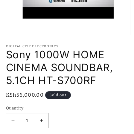
Open
media
1
DIGITAL CITY ELECTRONICS
in
Sony 1000W HOME
modal
CINEMA SOUNDBAR,
5.1CH HT-S700RF
Regular
KSh56,000.00
Sold out
price
Quantity
Quantity
Decrease
Increase
quantity
quantity