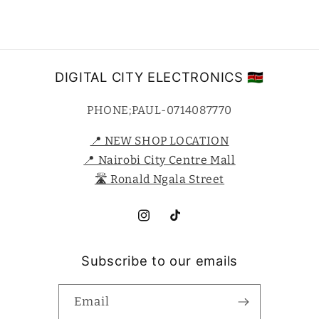
DIGITAL CITY ELECTRONICS 🇰🇪
PHONE;PAUL-0714087770
📍 NEW SHOP LOCATION
📍 Nairobi City Centre Mall
🛣️ Ronald Ngala Street
Instagram
TikTok
Subscribe to our emails
Email