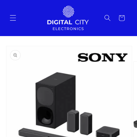
Skip to
content
Cart
Skip to
product
information