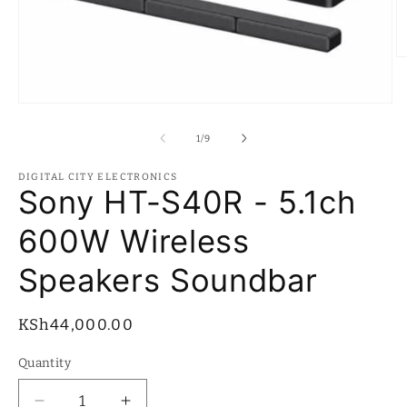
O
m
2
in
Open
m
media
1
of
1
/
9
in
modal
DIGITAL CITY ELECTRONICS
Sony HT-S40R - 5.1ch
600W Wireless
Speakers Soundbar
Regular
KSh44,000.00
price
Quantity
Quantity