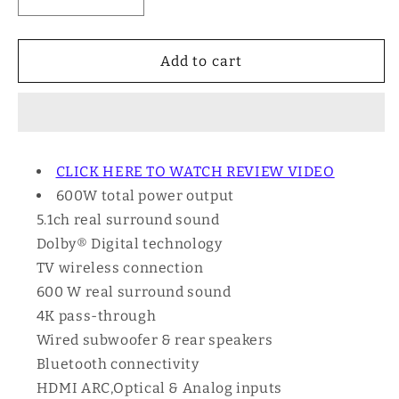
Decrease
Increase
quantity
quantity
for
for
Sony
Sony
Add to cart
HT-
HT-
S40R
S40R
-
-
5.1ch
5.1ch
600W
600W
CLICK HERE TO WATCH REVIEW VIDEO
Wireless
Wireless
600W total power output
Speakers
Speakers
Soundbar
Soundbar
5.1ch real surround sound
Dolby® Digital technology
TV wireless connection
600 W real surround sound
4K pass-through
Wired subwoofer & rear speakers
Bluetooth connectivity
HDMI ARC,Optical & Analog inputs