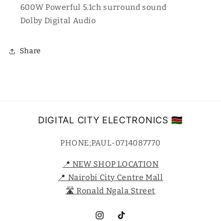
600W Powerful 5.1ch surround sound
Dolby Digital Audio
Share
DIGITAL CITY ELECTRONICS 🇰🇪
PHONE;PAUL-0714087770
📍 NEW SHOP LOCATION
📍 Nairobi City Centre Mall
🛣️ Ronald Ngala Street
Instagram
TikTok