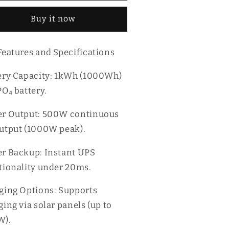
kWh
1kWh
Buy it now
rtable
Portable
ower
Power
ation
Station
Features and Specifications
ery Capacity: 1kWh (1000Wh)
PO₄ battery.
r Output: 500W continuous
utput (1000W peak).
r Backup: Instant UPS
tionality under 20ms.
ging Options: Supports
ging via solar panels (up to
W).