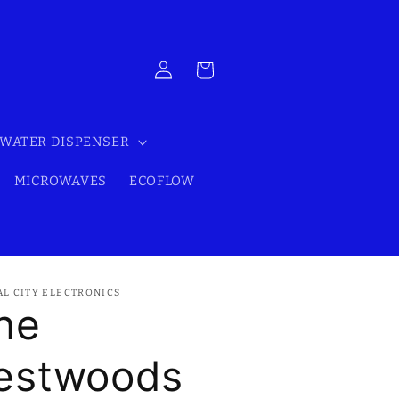
Log
Cart
in
WATER DISPENSER
MICROWAVES
ECOFLOW
AL CITY ELECTRONICS
he
estwoods