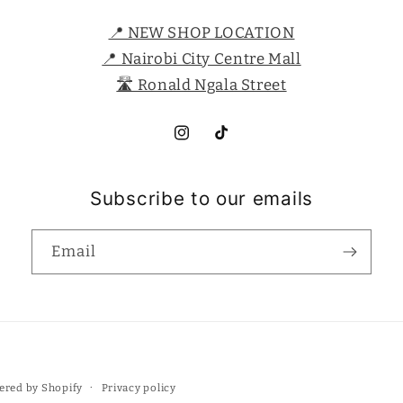
📍 NEW SHOP LOCATION
📍 Nairobi City Centre Mall
🛣️ Ronald Ngala Street
Instagram
TikTok
Subscribe to our emails
Email
Payment
Privacy policy
ered by Shopify
methods