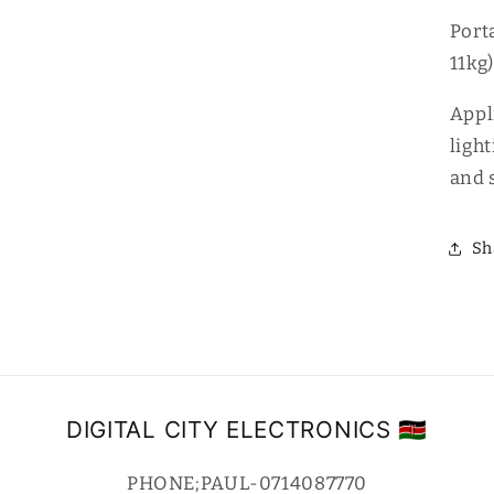
Port
11kg)
Appl
light
and 
Sh
DIGITAL CITY ELECTRONICS 🇰🇪
PHONE;PAUL-0714087770