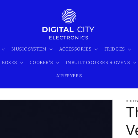
MUSIC SYSTEM
ACCESSORIES
FRIDGES
 BOXES
COOKER'S
INBUILT COOKERS & OVENS
AIRFRYERS
DIGIT
T
V