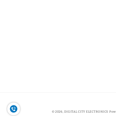
© 2026,
DIGITAL CITY ELECTRONICS
Pow