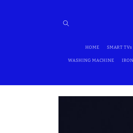
Skip to
content
HOME
SMART TVs
WASHING MACHINE
IRON
Skip to
product
information