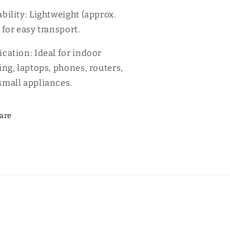
ability: Lightweight (approx.
 for easy transport.
ication: Ideal for indoor
ing, laptops, phones, routers,
small appliances.
are