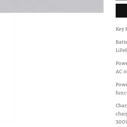
1
Po
P
St
Key 
Batt
LiFe
Powe
AC o
Powe
func
Char
char
300