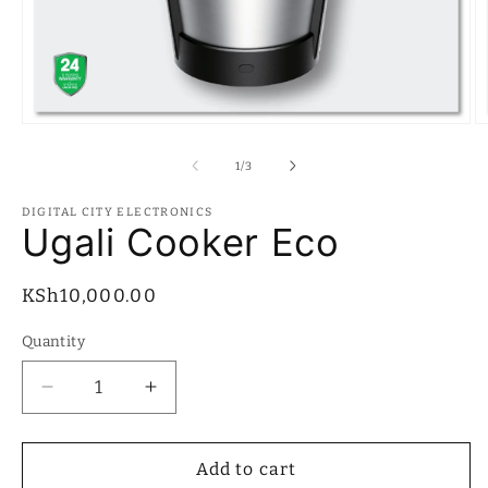
Open
O
media
m
1
2
of
1
/
3
in
in
modal
m
DIGITAL CITY ELECTRONICS
Ugali Cooker Eco
Regular
KSh10,000.00
price
Quantity
Quantity
Decrease
Increase
quantity
quantity
for
for
Ugali
Ugali
Add to cart