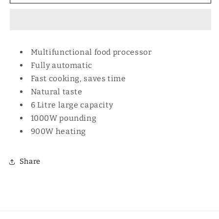
Cooker
Cooker
Eco
Eco
Multifunctional food processor
Fully automatic
Fast cooking, saves time
Natural taste
6 Litre large capacity
1000W pounding
900W heating
Share