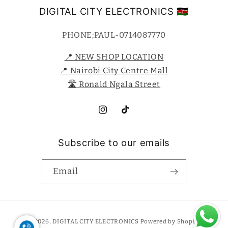
DIGITAL CITY ELECTRONICS 🇰🇪
PHONE;PAUL-0714087770
📍 NEW SHOP LOCATION
📍 Nairobi City Centre Mall
🛣️ Ronald Ngala Street
Instagram
TikTok
Subscribe to our emails
Email
Payment
© 2026,
DIGITAL CITY ELECTRONICS
Powered by Shopify