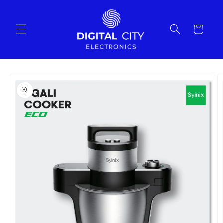
Skip to
content
Cart
Skip to
product
information