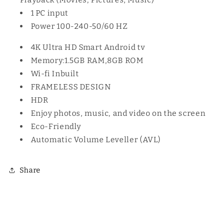
1 PC input
Power 100-240-50/60 HZ
4K Ultra HD Smart Android tv
Memory:1.5GB RAM,8GB ROM
Wi-fi Inbuilt
FRAMELESS DESIGN
HDR
Enjoy photos, music, and video on the screen
Eco-Friendly
Automatic Volume Leveller (AVL)
Share