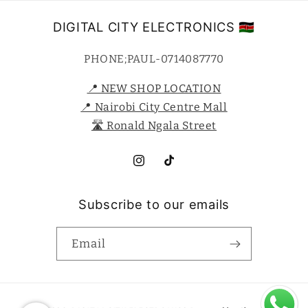
DIGITAL CITY ELECTRONICS 🇰🇪
PHONE;PAUL-0714087770
📍 NEW SHOP LOCATION
📍 Nairobi City Centre Mall
🛣️ Ronald Ngala Street
Instagram
TikTok
Subscribe to our emails
Email
Payment