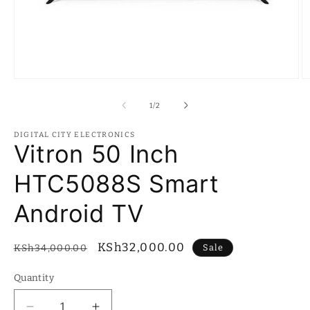
Open
O
media
m
1
2
of
1
/
2
in
in
modal
m
DIGITAL CITY ELECTRONICS
Vitron 50 Inch
HTC5088S Smart
Android TV
Regular
Sale
KSh32,000.00
Sale
KSh34,000.00
price
price
Quantity
Quantity