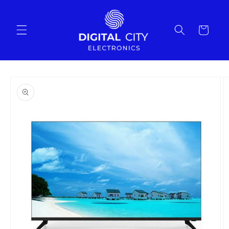
Skip to
content
Cart
Skip to
product
information