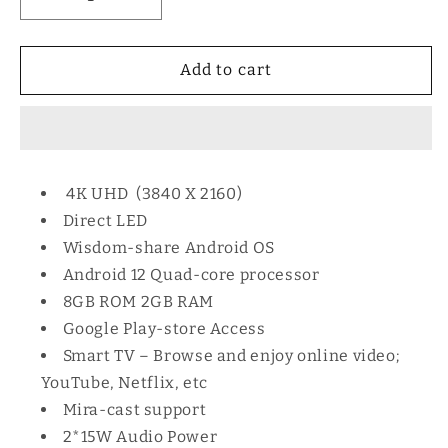
Decrease
Increase
quantity
quantity
for
for
Vitron
Vitron
Add to cart
50
50
Inch
Inch
HTC5088S
HTC5088S
Smart
Smart
Android
Android
4K UHD (3840 X 2160)
TV
TV
Direct LED
Wisdom-share Android OS
Android 12 Quad-core processor
8GB ROM 2GB RAM
Google Play-store Access
Smart TV – Browse and enjoy online video;
YouTube, Netflix, etc
Mira-cast support
2*15W Audio Power