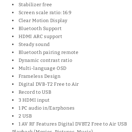
Stabilizer free
Screen scale ratio: 16:9
Clear Motion Display
Bluetooth Support
HDMI ARC support
Steady sound
Bluetooth pairing remote
Dynamic contrast ratio
Multi-language OSD
Frameless Design
Digital DVB-T2 Free to Air
Record to USB
3 HDMI input
1 PC audio‎ in/Earphones
2 USB
1 AV RF Features Digital DVB‎T2 Free to Air USB
Playback ‎(‎Movies‎,‎ Pictures‎,‎ Music‎)‎